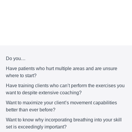
Do you…
Have patients who hurt multiple areas and are unsure
where to start?
Have training clients who can’t perform the exercises you
want to despite extensive coaching?
Want to maximize your client’s movement capabilities
better than ever before?
Want to know why incorporating breathing into your skill
set is exceedingly important?