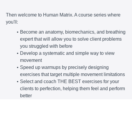
Then welcome to Human Matrix. A course series where
you'll:
Become an anatomy, biomechanics, and breathing
expert that will allow you to solve client problems
you struggled with before
Develop a systematic and simple way to view
movement
Speed up warmups by precisely designing
exercises that target multiple movement limitations
Select and coach THE BEST exercises for your
clients to perfection, helping them feel and perform
better
Get client results that will make you
the go-to
person in your area, transforming your
business