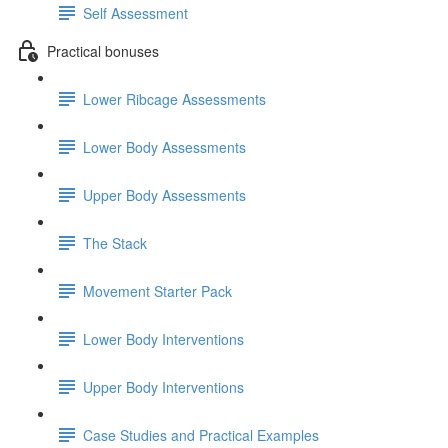
Self Assessment
Practical bonuses
Lower Ribcage Assessments
Lower Body Assessments
Upper Body Assessments
The Stack
Movement Starter Pack
Lower Body Interventions
Upper Body Interventions
Case Studies and Practical Examples