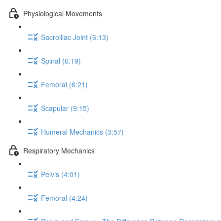
Physiological Movements
Sacroiliac Joint (6:13)
Spinal (6:19)
Femoral (6:21)
Scapular (9:15)
Humeral Mechanics (3:57)
Respiratory Mechanics
Pelvis (4:01)
Femoral (4:24)