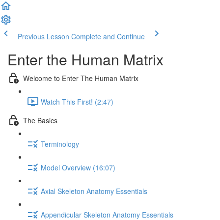
Previous Lesson
Complete and Continue
Enter the Human Matrix
Welcome to Enter The Human Matrix
Watch This First! (2:47)
The Basics
Terminology
Model Overview (16:07)
Axial Skeleton Anatomy Essentials
Appendicular Skeleton Anatomy Essentials