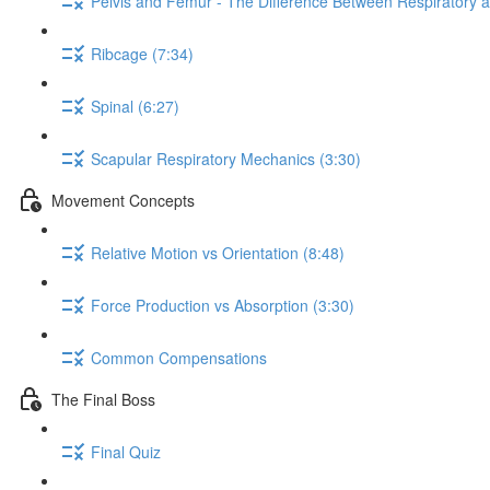
Pelvis and Femur - The Difference Between Respiratory 
Ribcage (7:34)
Spinal (6:27)
Scapular Respiratory Mechanics (3:30)
Movement Concepts
Relative Motion vs Orientation (8:48)
Force Production vs Absorption (3:30)
Common Compensations
The Final Boss
Final Quiz