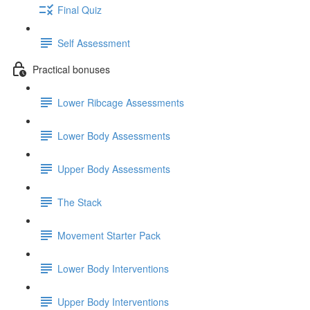
Final Quiz
Self Assessment
Practical bonuses
Lower Ribcage Assessments
Lower Body Assessments
Upper Body Assessments
The Stack
Movement Starter Pack
Lower Body Interventions
Upper Body Interventions