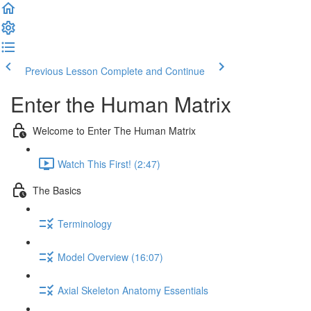
Previous Lesson
Complete and Continue
Enter the Human Matrix
Welcome to Enter The Human Matrix
Watch This First! (2:47)
The Basics
Terminology
Model Overview (16:07)
Axial Skeleton Anatomy Essentials