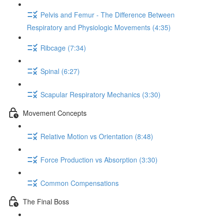
Pelvis and Femur - The Difference Between
Respiratory and Physiologic Movements (4:35)
Ribcage (7:34)
Spinal (6:27)
Scapular Respiratory Mechanics (3:30)
Movement Concepts
Relative Motion vs Orientation (8:48)
Force Production vs Absorption (3:30)
Common Compensations
The Final Boss