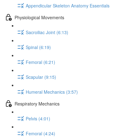
Appendicular Skeleton Anatomy Essentials
Physiological Movements
Sacroiliac Joint (6:13)
Spinal (6:19)
Femoral (6:21)
Scapular (9:15)
Humeral Mechanics (3:57)
Respiratory Mechanics
Pelvis (4:01)
Femoral (4:24)